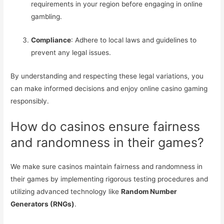
requirements in your region before engaging in online
gambling.
Compliance
: Adhere to local laws and guidelines to
prevent any legal issues.
By understanding and respecting these legal variations, you
can make informed decisions and enjoy online casino gaming
responsibly.
How do casinos ensure fairness
and randomness in their games?
We make sure casinos maintain fairness and randomness in
their games by implementing rigorous testing procedures and
utilizing advanced technology like
Random Number
Generators (RNGs)
.