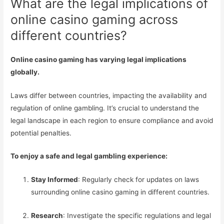
What are the legal implications of
online casino gaming across
different countries?
Online casino gaming has varying legal implications
globally.
Laws differ between countries, impacting the availability and
regulation of online gambling. It’s crucial to understand the
legal landscape in each region to ensure compliance and avoid
potential penalties.
To enjoy a safe and legal gambling experience:
Stay Informed
: Regularly check for updates on laws
surrounding online casino gaming in different countries.
Research
: Investigate the specific regulations and legal