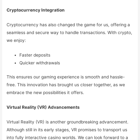
Cryptocurrency Integration
Cryptocurrency has also changed the game for us, offering a
seamless and secure way to handle transactions. With crypto,
we enjoy:
Faster deposits
Quicker withdrawals
This ensures our gaming experience is smooth and hassle-
free. This innovation has brought us closer together, as we
embrace the new possibilities it offers.
Virtual Reality (VR) Advancements
Virtual Reality (VR) is another groundbreaking advancement.
Although still in its early stages, VR promises to transport us
into fully interactive casino worlds. We can look forward to a