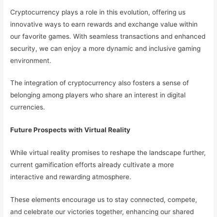
Cryptocurrency plays a role in this evolution, offering us
innovative ways to earn rewards and exchange value within
our favorite games. With seamless transactions and enhanced
security, we can enjoy a more dynamic and inclusive gaming
environment.
The integration of cryptocurrency also fosters a sense of
belonging among players who share an interest in digital
currencies.
Future Prospects with Virtual Reality
While virtual reality promises to reshape the landscape further,
current gamification efforts already cultivate a more
interactive and rewarding atmosphere.
These elements encourage us to stay connected, compete,
and celebrate our victories together, enhancing our shared