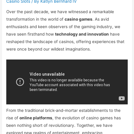
Casino Slots
/ By
Katlyn Bernhard IV
Over the past decade, we have witnessed a remarkable
transformation in the world of
casino games
. As avid
enthusiasts and keen observers of the gaming industry, we
have seen firsthand how
technology and innovation
have
reshaped the landscape of casinos, offering experiences that
were once beyond our wildest imaginations.
From the traditional brick-and-mortar establishments to the
rise of
online platforms
, the evolution of casino games has
been nothing short of revolutionary. Together, we have
explored new realms of entertainment, embracing