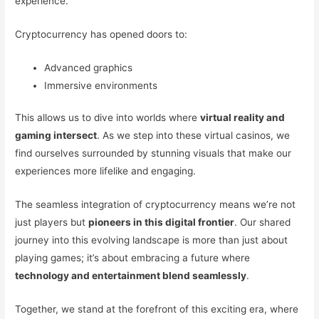
experience.
Cryptocurrency has opened doors to:
Advanced graphics
Immersive environments
This allows us to dive into worlds where
virtual reality and
gaming intersect
. As we step into these virtual casinos, we
find ourselves surrounded by stunning visuals that make our
experiences more lifelike and engaging.
The seamless integration of cryptocurrency means we’re not
just players but
pioneers in this digital frontier
. Our shared
journey into this evolving landscape is more than just about
playing games; it’s about embracing a future where
technology and entertainment blend seamlessly
.
Together, we stand at the forefront of this exciting era, where