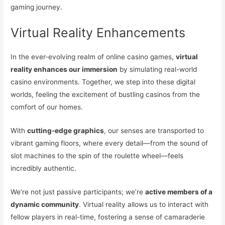
gaming journey.
Virtual Reality Enhancements
In the ever-evolving realm of online casino games,
virtual
reality enhances our immersion
by simulating real-world
casino environments. Together, we step into these digital
worlds, feeling the excitement of bustling casinos from the
comfort of our homes.
With
cutting-edge graphics
, our senses are transported to
vibrant gaming floors, where every detail—from the sound of
slot machines to the spin of the roulette wheel—feels
incredibly authentic.
We’re not just passive participants; we’re
active members of a
dynamic community
. Virtual reality allows us to interact with
fellow players in real-time, fostering a sense of camaraderie