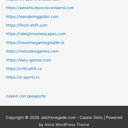
https://adventureoncloverisland.com
https://wanderinggoblin.com
https://finch-shift.com
https://raleighroomescapes.com
https://insomniagamingdublin.ie
https://metadatagames.com
https://batu-games.com
https://criticalhit.cz
https://e-sports.rs
casino con pasaporte
Copyright © 2026
Jak2renegade.com - Casino Slots
| Powered
by
Astra WordPress Theme