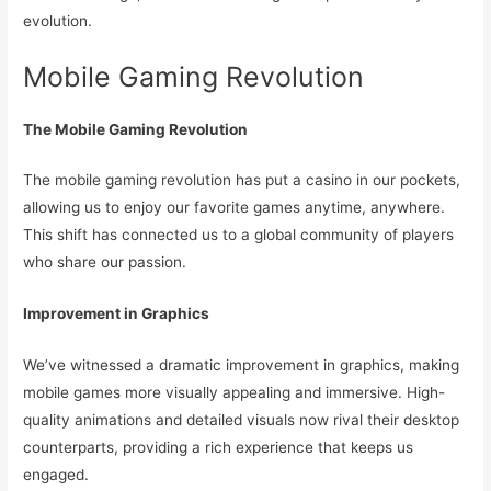
evolution.
Mobile Gaming Revolution
The Mobile Gaming Revolution
The mobile gaming revolution has put a casino in our pockets,
allowing us to enjoy our favorite games anytime, anywhere.
This shift has connected us to a global community of players
who share our passion.
Improvement in Graphics
We’ve witnessed a dramatic improvement in graphics, making
mobile games more visually appealing and immersive. High-
quality animations and detailed visuals now rival their desktop
counterparts, providing a rich experience that keeps us
engaged.