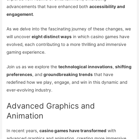
advancements that have enhanced both
accessibility and
engagement
.
As we delve into the fascinating journey of these changes, we
will uncover
eight distinct ways
in which casino games have
evolved, each contributing to a more thrilling and immersive
gaming experience.
Join us as we explore the
technological innovations
,
shifting
preferences
, and
groundbreaking trends
that have
redefined how we play, engage, and win in this dynamic and
ever-evolving industry.
Advanced Graphics and
Animation
In recent years,
casino games have transformed
with
advanced graphics and animation, creating more immersive