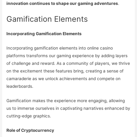
innovation continues to shape our gaming adventures
.
Gamification Elements
Incorporating Gamification Elements
Incorporating gamification elements into online casino
platforms transforms our gaming experience by adding layers
of challenge and reward. As a community of players, we thrive
on the excitement these features bring, creating a sense of
camaraderie as we unlock achievements and compete on
leaderboards.
Gamification makes the experience more engaging, allowing
us to immerse ourselves in captivating narratives enhanced by
cutting-edge graphics.
Role of Cryptocurrency