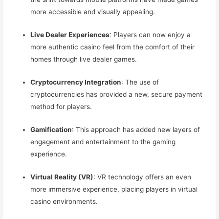
more accessible and visually appealing.
Live Dealer Experiences
: Players can now enjoy a
more authentic casino feel from the comfort of their
homes through live dealer games.
Cryptocurrency Integration
: The use of
cryptocurrencies has provided a new, secure payment
method for players.
Gamification
: This approach has added new layers of
engagement and entertainment to the gaming
experience.
Virtual Reality (VR)
: VR technology offers an even
more immersive experience, placing players in virtual
casino environments.