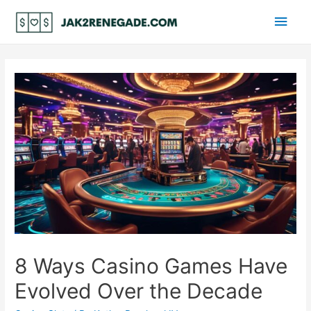
Main
Men
8 Ways Casino Games Have
Evolved Over the Decade