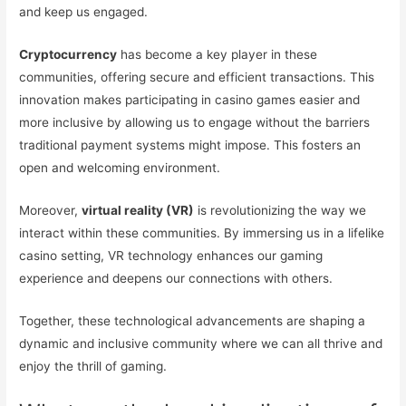
and keep us engaged.
Cryptocurrency
has become a key player in these
communities, offering secure and efficient transactions. This
innovation makes participating in casino games easier and
more inclusive by allowing us to engage without the barriers
traditional payment systems might impose. This fosters an
open and welcoming environment.
Moreover,
virtual reality (VR)
is revolutionizing the way we
interact within these communities. By immersing us in a lifelike
casino setting, VR technology enhances our gaming
experience and deepens our connections with others.
Together, these technological advancements are shaping a
dynamic and inclusive community where we can all thrive and
enjoy the thrill of gaming.