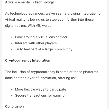
Advancements in Technology
As technology advances, we’ve seen a growing integration of
virtual reality, allowing us to step even further into these
digital realms. With VR, we can:
Look around a virtual casino floor
Interact with other players
Truly feel part of a larger community
Cryptocurrency Integration
The inclusion of cryptocurrency in some of these platforms
adds another layer of innovation, offering us:
More flexible ways to participate
Secure transactions for gaming
Conclusion