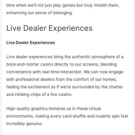
time when we’ll not just play games but truly inhabit them,
enhancing our sense of belonging.
Live Dealer Experiences
Live Dealer Experiences
Live dealer experiences bring the authentic atmosphere of a
brick-and-mortar casino directly to our screens, blending
convenience with real-time interaction. We can now engage
with professional dealers from the comfort of our homes,
feeling the excitement as if we’re surrounded by the chatter
and clinking chips of a live casino.
High-quality graphics immerse us in these virtual
environments, making every card shuffle and roulette spin feel
incredibly genuine.