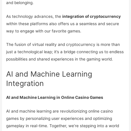
and belonging.
As technology advances, the
integration of cryptocurrency
within these platforms also offers us a seamless and secure
way to engage with our favorite games.
The fusion of virtual reality and cryptocurrency is more than
just a technological leap; it’s a bridge connecting us to endless
possibilities and shared experiences in the gaming world.
AI and Machine Learning
Integration
AI and Machine Learning in Online Casino Games
AI and machine learning are revolutionizing online casino
games by personalizing user experiences and optimizing
gameplay in real-time. Together, we’re stepping into a world