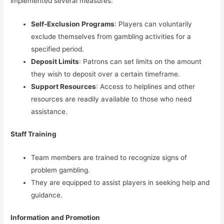
implemented several measures:
Self-Exclusion Programs
: Players can voluntarily
exclude themselves from gambling activities for a
specified period.
Deposit Limits
: Patrons can set limits on the amount
they wish to deposit over a certain timeframe.
Support Resources
: Access to helplines and other
resources are readily available to those who need
assistance.
Staff Training
Team members are trained to recognize signs of
problem gambling.
They are equipped to assist players in seeking help and
guidance.
Information and Promotion