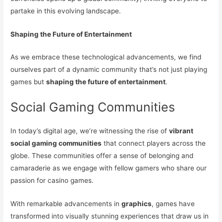
partake in this evolving landscape.
Shaping the Future of Entertainment
As we embrace these technological advancements, we find
ourselves part of a dynamic community that’s not just playing
games but
shaping the future of entertainment
.
Social Gaming Communities
In today’s digital age, we’re witnessing the rise of
vibrant
social gaming communities
that connect players across the
globe. These communities offer a sense of belonging and
camaraderie as we engage with fellow gamers who share our
passion for casino games.
With remarkable advancements in
graphics
, games have
transformed into visually stunning experiences that draw us in