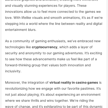
and visually stunning experiences for players. These
innovations allow us to feel more connected to the games we
love. With lifelike visuals and smooth animations, it’s as if we’re
stepping into a world where the line between reality and digital
entertainment blurs.
As a community of gaming enthusiasts, we’ve embraced new
technologies like
cryptocurrency
, which adds a layer of
security and anonymity to our gaming adventures. It’s exciting
to see how these advancements make us feel like part of a
forward-thinking group that values both innovation and
inclusivity.
Moreover, the integration of
virtual reality in casino games
is
revolutionizing how we engage with our favorite pastimes. It’s
not just about playing; it’s about experiencing an environment
where we share thrills and wins together. We’re riding the
wave of change, and it’s exhilarating to be part of this dynamic