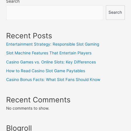
Search
Search
Recent Posts
Entertainment Strategy: Responsible Slot Gaming
Slot Machine Features That Entertain Players
Casino Games vs. Online Slots: Key Differences
How to Read Casino Slot Game Paytables
Casino Bonus Facts: What Slot Fans Should Know
Recent Comments
No comments to show.
Blogroll