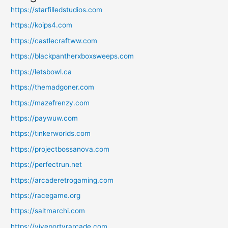
https://starfilledstudios.com
https://koips4.com
https://castlecraftww.com
https://blackpantherxboxsweeps.com
https://letsbowl.ca
https://themadgoner.com
https://mazefrenzy.com
https://paywuw.com
https://tinkerworlds.com
https://projectbossanova.com
https://perfectrun.net
https://arcaderetrogaming.com
https://racegame.org
https://saltmarchi.com
https://viveportvrarcade.com