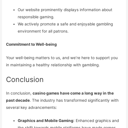
Our website prominently displays information about
responsible gaming.
We actively promote a safe and enjoyable gambling
environment for all patrons.
Commitment to Well-being
Your well-being matters to us, and we’re here to support you
in maintaining a healthy relationship with gambling.
Conclusion
In conclusion,
casino games have come a long way in the
past decade
. The industry has transformed significantly with
several key advancements:
Graphics and Mobile Gaming
: Enhanced graphics and
the shift towards mobile platforms have made games