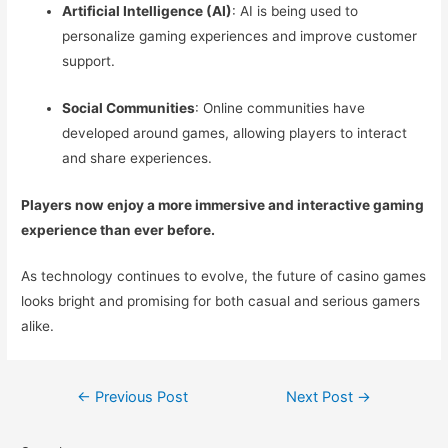
Artificial Intelligence (AI)
: AI is being used to
personalize gaming experiences and improve customer
support.
Social Communities
: Online communities have
developed around games, allowing players to interact
and share experiences.
Players now enjoy a more immersive and interactive gaming
experience than ever before.
As technology continues to evolve, the future of casino games
looks bright and promising for both casual and serious gamers
alike.
Post
←
Previous Post
Next Post
→
navigation