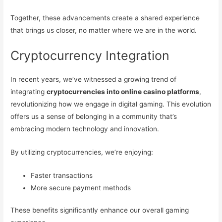
Together, these advancements create a shared experience
that brings us closer, no matter where we are in the world.
Cryptocurrency Integration
In recent years, we’ve witnessed a growing trend of
integrating
cryptocurrencies into online casino platforms
,
revolutionizing how we engage in digital gaming. This evolution
offers us a sense of belonging in a community that’s
embracing modern technology and innovation.
By utilizing cryptocurrencies, we’re enjoying:
Faster transactions
More secure payment methods
These benefits significantly enhance our overall gaming