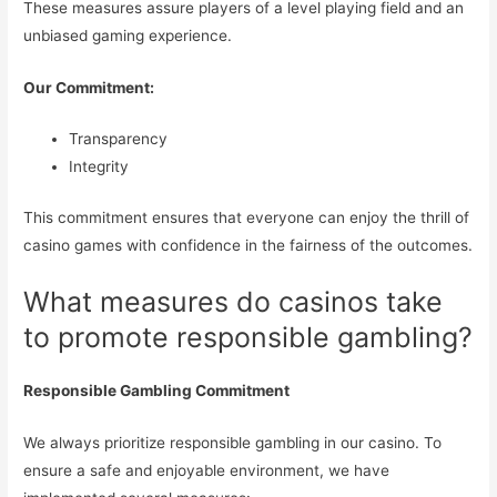
These measures assure players of a level playing field and an
unbiased gaming experience.
Our Commitment:
Transparency
Integrity
This commitment ensures that everyone can enjoy the thrill of
casino games with confidence in the fairness of the outcomes.
What measures do casinos take
to promote responsible gambling?
Responsible Gambling Commitment
We always prioritize responsible gambling in our casino. To
ensure a safe and enjoyable environment, we have