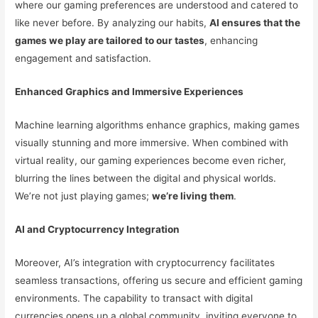
where our gaming preferences are understood and catered to
like never before. By analyzing our habits,
AI ensures that the
games we play are tailored to our tastes
, enhancing
engagement and satisfaction.
Enhanced Graphics and Immersive Experiences
Machine learning algorithms enhance graphics, making games
visually stunning and more immersive. When combined with
virtual reality, our gaming experiences become even richer,
blurring the lines between the digital and physical worlds.
We’re not just playing games;
we’re living them
.
AI and Cryptocurrency Integration
Moreover, AI’s integration with cryptocurrency facilitates
seamless transactions, offering us secure and efficient gaming
environments. The capability to transact with digital
currencies opens up a global community, inviting everyone to