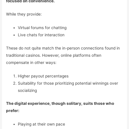
focused on convenience.
While they provide:
Virtual forums for chatting
Live chats for interaction
These do not quite match the in-person connections found in
traditional casinos. However, online platforms often
compensate in other ways:
Higher payout percentages
Suitability for those prioritizing potential winnings over
socializing
The digital experience, though solitary, suits those who
prefer:
Playing at their own pace