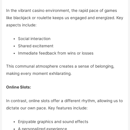
In the vibrant casino environment, the rapid pace of games
like blackjack or roulette keeps us engaged and energized. Key
aspects include:
Social interaction
Shared excitement
Immediate feedback from wins or losses
This communal atmosphere creates a sense of belonging,
making every moment exhilarating.
Online Slots:
In contrast, online slots offer a different rhythm, allowing us to
dictate our own pace. Key features include:
Enjoyable graphics and sound effects
A personalized experience