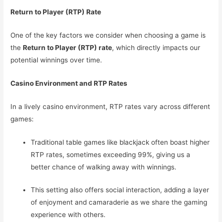
Return to Player (RTP) Rate
One of the key factors we consider when choosing a game is
the
Return to Player (RTP) rate
, which directly impacts our
potential winnings over time.
Casino Environment and RTP Rates
In a lively casino environment, RTP rates vary across different
games:
Traditional table games like blackjack often boast higher
RTP rates, sometimes exceeding 99%, giving us a
better chance of walking away with winnings.
This setting also offers social interaction, adding a layer
of enjoyment and camaraderie as we share the gaming
experience with others.