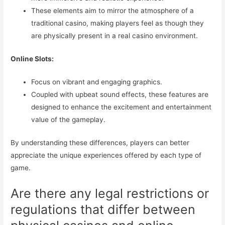
These elements aim to mirror the atmosphere of a
traditional casino, making players feel as though they
are physically present in a real casino environment.
Online Slots:
Focus on vibrant and engaging graphics.
Coupled with upbeat sound effects, these features are
designed to enhance the excitement and entertainment
value of the gameplay.
By understanding these differences, players can better
appreciate the unique experiences offered by each type of
game.
Are there any legal restrictions or
regulations that differ between