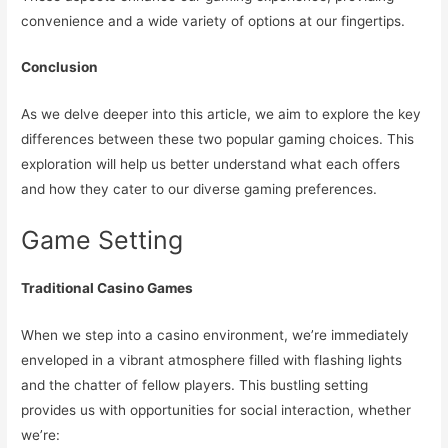
convenience and a wide variety of options at our fingertips.
Conclusion
As we delve deeper into this article, we aim to explore the key
differences between these two popular gaming choices. This
exploration will help us better understand what each offers
and how they cater to our diverse gaming preferences.
Game Setting
Traditional Casino Games
When we step into a casino environment, we’re immediately
enveloped in a vibrant atmosphere filled with flashing lights
and the chatter of fellow players. This bustling setting
provides us with opportunities for social interaction, whether
we’re: