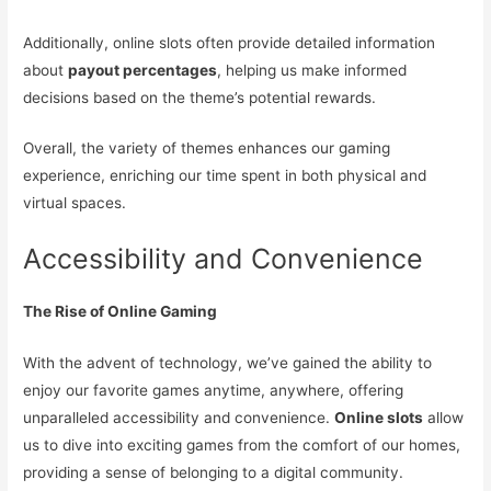
Additionally, online slots often provide detailed information
about
payout percentages
, helping us make informed
decisions based on the theme’s potential rewards.
Overall, the variety of themes enhances our gaming
experience, enriching our time spent in both physical and
virtual spaces.
Accessibility and Convenience
The Rise of Online Gaming
With the advent of technology, we’ve gained the ability to
enjoy our favorite games anytime, anywhere, offering
unparalleled accessibility and convenience.
Online slots
allow
us to dive into exciting games from the comfort of our homes,
providing a sense of belonging to a digital community.