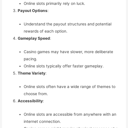
Online slots primarily rely on luck.
Payout Options
:
Understand the payout structures and potential
rewards of each option.
Gameplay Speed
:
Casino games may have slower, more deliberate
pacing.
Online slots typically offer faster gameplay.
Theme Variety
:
Online slots often have a wide range of themes to
choose from.
Accessibility
:
Online slots are accessible from anywhere with an
internet connection.