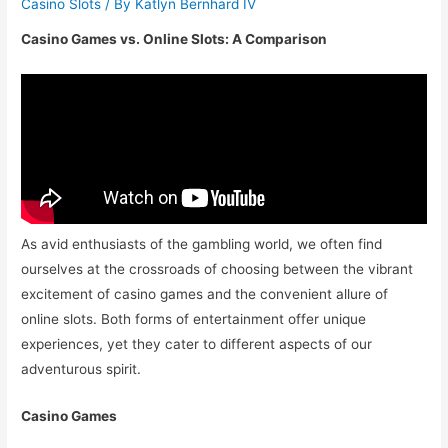
Casino Slots
/ By
Katlyn Bernhard IV
Casino Games vs. Online Slots: A Comparison
As avid enthusiasts of the gambling world, we often find
ourselves at the crossroads of choosing between the vibrant
excitement of casino games and the convenient allure of
online slots. Both forms of entertainment offer unique
experiences, yet they cater to different aspects of our
adventurous spirit.
Casino Games