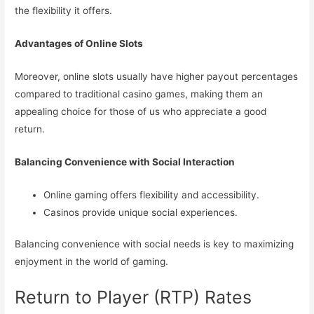
the flexibility it offers.
Advantages of Online Slots
Moreover, online slots usually have higher payout percentages
compared to traditional casino games, making them an
appealing choice for those of us who appreciate a good
return.
Balancing Convenience with Social Interaction
Online gaming offers flexibility and accessibility.
Casinos provide unique social experiences.
Balancing convenience with social needs is key to maximizing
enjoyment in the world of gaming.
Return to Player (RTP) Rates