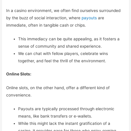
In a casino environment, we often find ourselves surrounded
by the buzz of social interaction, where
payouts
are
immediate, often in tangible cash or chips.
This immediacy can be quite appealing, as it fosters a
sense of community and shared experience.
We can chat with fellow players, celebrate wins
together, and feel the thrill of the environment.
Online Slots:
Online slots, on the other hand, offer a different kind of
convenience.
Payouts are typically processed through electronic
means, like bank transfers or e-wallets.
While this might lack the instant gratification of a
casino, it provides ease for those who enjoy gaming