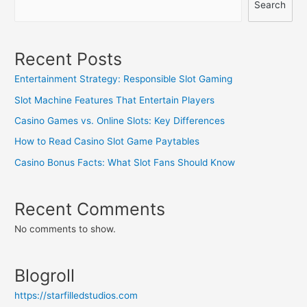
Search
Recent Posts
Entertainment Strategy: Responsible Slot Gaming
Slot Machine Features That Entertain Players
Casino Games vs. Online Slots: Key Differences
How to Read Casino Slot Game Paytables
Casino Bonus Facts: What Slot Fans Should Know
Recent Comments
No comments to show.
Blogroll
https://starfilledstudios.com