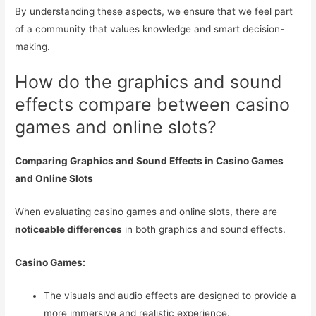
By understanding these aspects, we ensure that we feel part
of a community that values knowledge and smart decision-
making.
How do the graphics and sound
effects compare between casino
games and online slots?
Comparing Graphics and Sound Effects in Casino Games
and Online Slots
When evaluating casino games and online slots, there are
noticeable differences
in both graphics and sound effects.
Casino Games:
The visuals and audio effects are designed to provide a
more immersive and realistic experience.