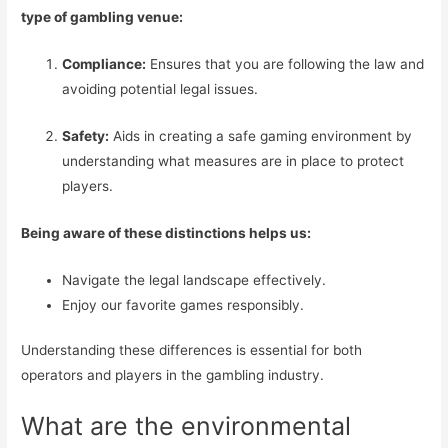
type of gambling venue:
Compliance:
Ensures that you are following the law and
avoiding potential legal issues.
Safety:
Aids in creating a safe gaming environment by
understanding what measures are in place to protect
players.
Being aware of these distinctions helps us:
Navigate the legal landscape effectively.
Enjoy our favorite games responsibly.
Understanding these differences is essential for both
operators and players in the gambling industry.
What are the environmental