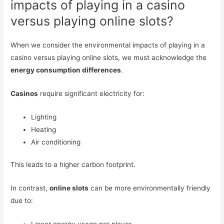
impacts of playing in a casino
versus playing online slots?
When we consider the environmental impacts of playing in a
casino versus playing online slots, we must acknowledge the
energy consumption differences
.
Casinos
require significant electricity for:
Lighting
Heating
Air conditioning
This leads to a higher carbon footprint.
In contrast,
online slots
can be more environmentally friendly
due to: