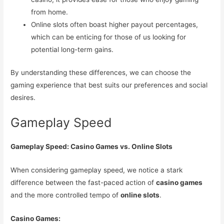
from home.
Online slots often boast higher payout percentages,
which can be enticing for those of us looking for
potential long-term gains.
By understanding these differences, we can choose the
gaming experience that best suits our preferences and social
desires.
Gameplay Speed
Gameplay Speed: Casino Games vs. Online Slots
When considering gameplay speed, we notice a stark
difference between the fast-paced action of
casino games
and the more controlled tempo of
online slots
.
Casino Games: