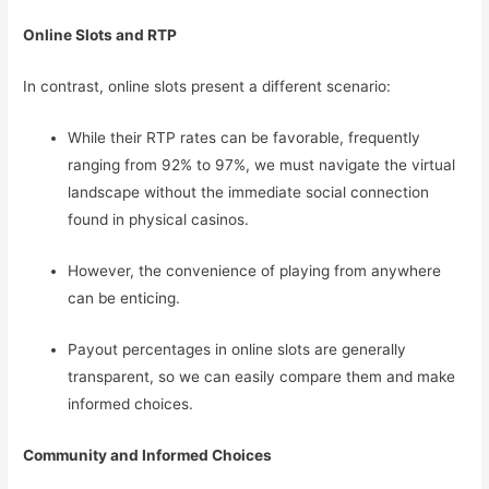
Online Slots and RTP
In contrast, online slots present a different scenario:
While their RTP rates can be favorable, frequently
ranging from 92% to 97%, we must navigate the virtual
landscape without the immediate social connection
found in physical casinos.
However, the convenience of playing from anywhere
can be enticing.
Payout percentages in online slots are generally
transparent, so we can easily compare them and make
informed choices.
Community and Informed Choices