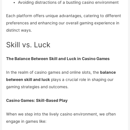
Avoiding distractions of a bustling casino environment
Each platform offers unique advantages, catering to different
preferences and enhancing our overall gaming experience in
distinct ways.
Skill vs. Luck
The Balance Between Skill and Luck in Casino Games
In the realm of casino games and online slots, the
balance
between skill and luck
plays a crucial role in shaping our
gaming strategies and outcomes.
Casino Games: Skill-Based Play
When we step into the lively casino environment, we often
engage in games like: