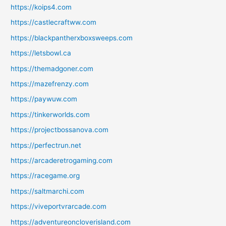
https://koips4.com
https://castlecraftww.com
https://blackpantherxboxsweeps.com
https://letsbowl.ca
https://themadgoner.com
https://mazefrenzy.com
https://paywuw.com
https://tinkerworlds.com
https://projectbossanova.com
https://perfectrun.net
https://arcaderetrogaming.com
https://racegame.org
https://saltmarchi.com
https://viveportvrarcade.com
https://adventureoncloverisland.com