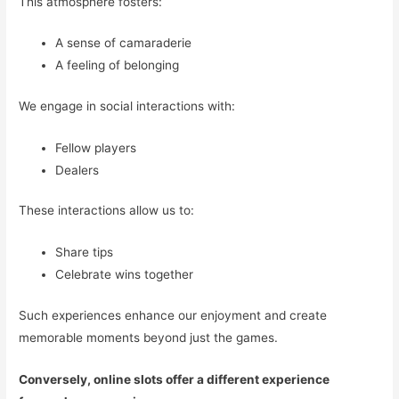
This atmosphere fosters:
A sense of camaraderie
A feeling of belonging
We engage in social interactions with:
Fellow players
Dealers
These interactions allow us to:
Share tips
Celebrate wins together
Such experiences enhance our enjoyment and create
memorable moments beyond just the games.
Conversely, online slots offer a different experience