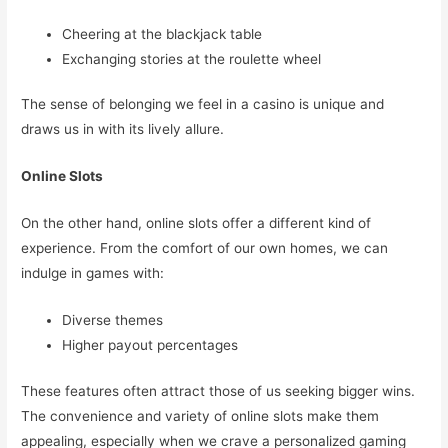
Cheering at the blackjack table
Exchanging stories at the roulette wheel
The sense of belonging we feel in a casino is unique and
draws us in with its lively allure.
Online Slots
On the other hand, online slots offer a different kind of
experience. From the comfort of our own homes, we can
indulge in games with:
Diverse themes
Higher payout percentages
These features often attract those of us seeking bigger wins.
The convenience and variety of online slots make them
appealing, especially when we crave a personalized gaming