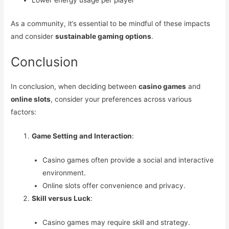
Lower energy usage per player
As a community, it’s essential to be mindful of these impacts
and consider
sustainable gaming options
.
Conclusion
In conclusion, when deciding between
casino games
and
online slots
, consider your preferences across various
factors:
Game Setting and Interaction
:
Casino games often provide a social and interactive
environment.
Online slots offer convenience and privacy.
Skill versus Luck
:
Casino games may require skill and strategy.