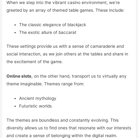
When we step into the vibrant casino environment, we’re
greeted by an array of themed table games. These include:
The classic elegance of blackjack
The exotic allure of baccarat
These settings provide us with a sense of camaraderie and
social interaction, as we join others at the tables and share in
the excitement of the game.
Online slots
, on the other hand, transport us to virtually any
theme imaginable. Themes range from:
Ancient mythology
Futuristic worlds
The themes are boundless and constantly evolving. This
diversity allows us to find ones that resonate with our interests
and create a sense of belonging within the digital realm.