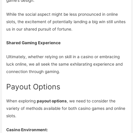
game’s design.
While the social aspect might be less pronounced in online
slots, the excitement of potentially landing a big win still unites
us in our shared pursuit of fortune.
Shared Gaming Experience
Ultimately, whether relying on skill in a casino or embracing
luck online, we all seek the same exhilarating experience and
connection through gaming.
Payout Options
When exploring
payout options
, we need to consider the
variety of methods available for both casino games and online
slots.
Casino Environment: