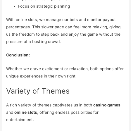
Focus on strategic planning
With online slots, we manage our bets and monitor payout
percentages. This slower pace can feel more relaxing, giving
us the freedom to step back and enjoy the game without the
pressure of a bustling crowd.
Conclusion:
Whether we crave excitement or relaxation, both options offer
unique experiences in their own right.
Variety of Themes
A rich variety of themes captivates us in both
casino games
and
online slots
, offering endless possibilities for
entertainment.