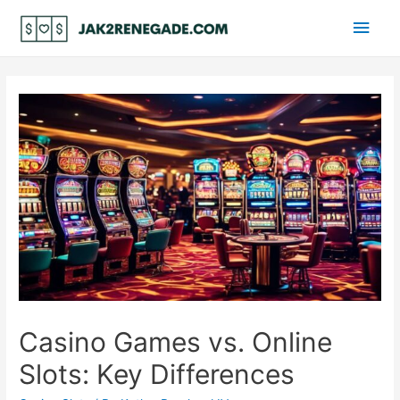
Main
Men
Casino Games vs. Online
Slots: Key Differences