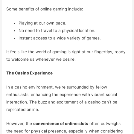
Some benefits of online gaming include:
Playing at our own pace.
No need to travel to a physical location.
Instant access to a wide variety of games.
It feels like the world of gaming is right at our fingertips, ready
to welcome us whenever we desire.
The Casino Experience
In a casino environment, we’re surrounded by fellow
enthusiasts, enhancing the experience with vibrant social
interaction. The buzz and excitement of a casino can’t be
replicated online.
However, the
convenience of online slots
often outweighs
the need for physical presence, especially when considering