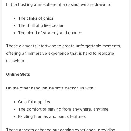
In the bustling atmosphere of a casino, we are drawn to:
The clinks of chips
The thrill of a live dealer
The blend of strategy and chance
These elements intertwine to create unforgettable moments,
offering an immersive experience that is hard to replicate
elsewhere.
Online Slots
On the other hand, online slots beckon us with:
Colorful graphics
The comfort of playing from anywhere, anytime
Exciting themes and bonus features
These aspects enhance our gaming experience, providing