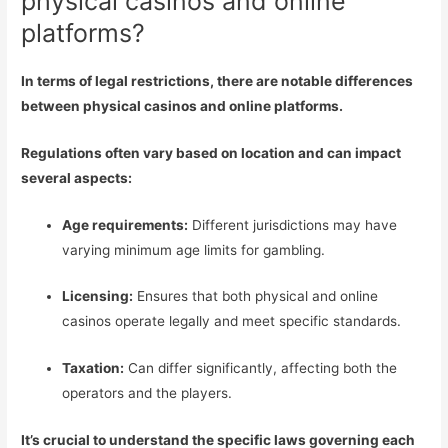
physical casinos and online
platforms?
In terms of legal restrictions, there are notable differences
between physical casinos and online platforms.
Regulations often vary based on location and can impact
several aspects:
Age requirements:
Different jurisdictions may have
varying minimum age limits for gambling.
Licensing:
Ensures that both physical and online
casinos operate legally and meet specific standards.
Taxation:
Can differ significantly, affecting both the
operators and the players.
It’s crucial to understand the specific laws governing each