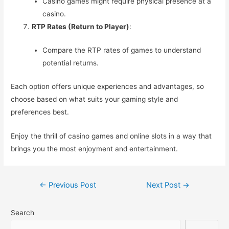
Casino games might require physical presence at a
casino.
RTP Rates (Return to Player)
:
Compare the RTP rates of games to understand
potential returns.
Each option offers unique experiences and advantages, so
choose based on what suits your gaming style and
preferences best.
Enjoy the thrill of casino games and online slots in a way that
brings you the most enjoyment and entertainment.
Post
←
Previous Post
Next Post
→
navigation
Search