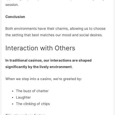
session.
Conclusion
Both environments have their charms, allowing us to choose
the setting that best matches our mood and social desires.
Interaction with Others
In traditional casinos, our interactions are shaped
significantly by the lively environment.
When we step into a casino, we’re greeted by:
The buzz of chatter
Laughter
The clinking of chips