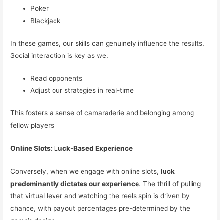
Poker
Blackjack
In these games, our skills can genuinely influence the results.
Social interaction is key as we:
Read opponents
Adjust our strategies in real-time
This fosters a sense of camaraderie and belonging among
fellow players.
Online Slots: Luck-Based Experience
Conversely, when we engage with online slots,
luck
predominantly dictates our experience
. The thrill of pulling
that virtual lever and watching the reels spin is driven by
chance, with payout percentages pre-determined by the