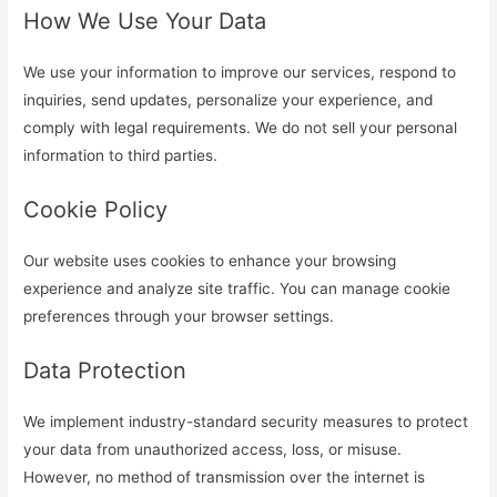
How We Use Your Data
We use your information to improve our services, respond to
inquiries, send updates, personalize your experience, and
comply with legal requirements. We do not sell your personal
information to third parties.
Cookie Policy
Our website uses cookies to enhance your browsing
experience and analyze site traffic. You can manage cookie
preferences through your browser settings.
Data Protection
We implement industry-standard security measures to protect
your data from unauthorized access, loss, or misuse.
However, no method of transmission over the internet is