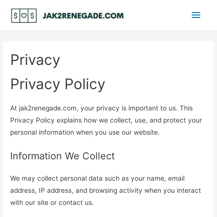
Main
Men
Privacy
Privacy Policy
At jak2renegade.com, your privacy is important to us. This
Privacy Policy explains how we collect, use, and protect your
personal information when you use our website.
Information We Collect
We may collect personal data such as your name, email
address, IP address, and browsing activity when you interact
with our site or contact us.