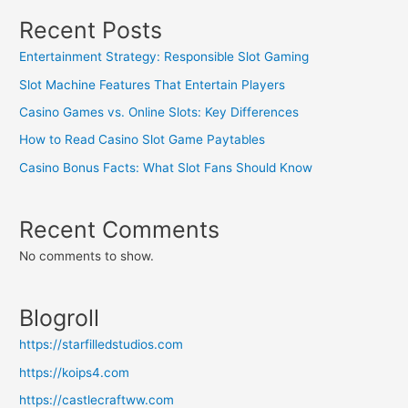
Recent Posts
Entertainment Strategy: Responsible Slot Gaming
Slot Machine Features That Entertain Players
Casino Games vs. Online Slots: Key Differences
How to Read Casino Slot Game Paytables
Casino Bonus Facts: What Slot Fans Should Know
Recent Comments
No comments to show.
Blogroll
https://starfilledstudios.com
https://koips4.com
https://castlecraftww.com