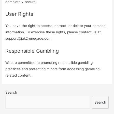
completely secure.
User Rights
You have the right to access, correct, or delete your personal
information. To exercise these rights, please contact us at
support@jak2renegade.com
.
Responsible Gambling
We are committed to promoting responsible gambling
practices and protecting minors from accessing gambling-
related content.
Search
Search