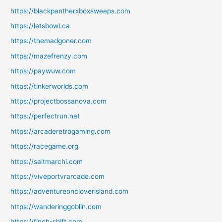
https://blackpantherxboxsweeps.com
https://letsbowl.ca
https://themadgoner.com
https://mazefrenzy.com
https://paywuw.com
https://tinkerworlds.com
https://projectbossanova.com
https://perfectrun.net
https://arcaderetrogaming.com
https://racegame.org
https://saltmarchi.com
https://viveportvrarcade.com
https://adventureoncloverisland.com
https://wanderinggoblin.com
https://finch-shift.com