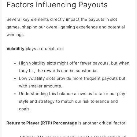
Factors Influencing Payouts
Several key elements directly impact the payouts in slot
games, shaping our overall gaming experience and potential
winnings.
Volatility
plays a crucial role:
High volatility slots might offer fewer payouts, but when
they hit, the rewards can be substantial.
Low volatility slots provide more frequent payouts but
with smaller amounts.
Understanding this balance allows us to tailor our play
style and strategy to match our risk tolerance and
goals.
Return to Player (RTP) Percentage
is another critical factor: