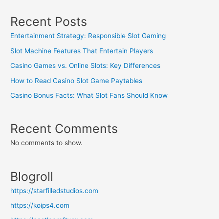
Recent Posts
Entertainment Strategy: Responsible Slot Gaming
Slot Machine Features That Entertain Players
Casino Games vs. Online Slots: Key Differences
How to Read Casino Slot Game Paytables
Casino Bonus Facts: What Slot Fans Should Know
Recent Comments
No comments to show.
Blogroll
https://starfilledstudios.com
https://koips4.com