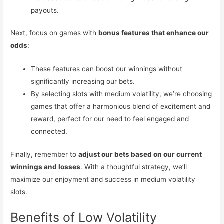
payouts.
Next, focus on games with
bonus features that enhance our
odds
:
These features can boost our winnings without
significantly increasing our bets.
By selecting slots with medium volatility, we’re choosing
games that offer a harmonious blend of excitement and
reward, perfect for our need to feel engaged and
connected.
Finally, remember to
adjust our bets based on our current
winnings and losses
. With a thoughtful strategy, we’ll
maximize our enjoyment and success in medium volatility
slots.
Benefits of Low Volatility