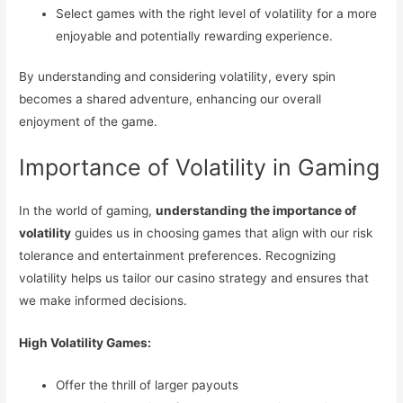
Select games with the right level of volatility for a more
enjoyable and potentially rewarding experience.
By understanding and considering volatility, every spin
becomes a shared adventure, enhancing our overall
enjoyment of the game.
Importance of Volatility in Gaming
In the world of gaming,
understanding the importance of
volatility
guides us in choosing games that align with our risk
tolerance and entertainment preferences. Recognizing
volatility helps us tailor our casino strategy and ensures that
we make informed decisions.
High Volatility Games:
Offer the thrill of larger payouts