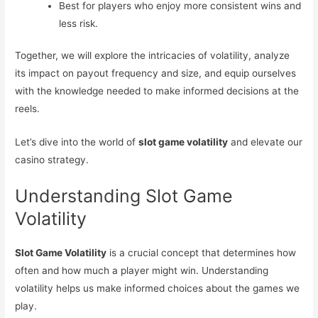
Best for players who enjoy more consistent wins and
less risk.
Together, we will explore the intricacies of volatility, analyze
its impact on payout frequency and size, and equip ourselves
with the knowledge needed to make informed decisions at the
reels.
Let’s dive into the world of
slot game volatility
and elevate our
casino strategy.
Understanding Slot Game
Volatility
Slot Game Volatility
is a crucial concept that determines how
often and how much a player might win. Understanding
volatility helps us make informed choices about the games we
play.