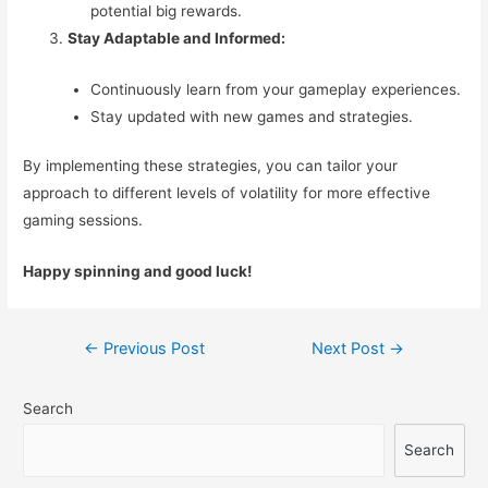
potential big rewards.
Stay Adaptable and Informed:
Continuously learn from your gameplay experiences.
Stay updated with new games and strategies.
By implementing these strategies, you can tailor your
approach to different levels of volatility for more effective
gaming sessions.
Happy spinning and good luck!
Post
←
Previous Post
Next Post
→
navigation
Search
Search