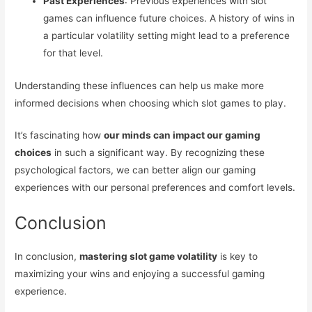
Past Experiences
: Previous experiences with slot
games can influence future choices. A history of wins in
a particular volatility setting might lead to a preference
for that level.
Understanding these influences can help us make more
informed decisions when choosing which slot games to play.
It’s fascinating how
our minds can impact our gaming
choices
in such a significant way. By recognizing these
psychological factors, we can better align our gaming
experiences with our personal preferences and comfort levels.
Conclusion
In conclusion,
mastering slot game volatility
is key to
maximizing your wins and enjoying a successful gaming
experience.