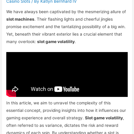
Casino Slots
/ By
Katlyn Bernhard IV
We have always been captivated by the mesmerizing allure of
slot machines
. Their flashing lights and cheerful jingles
promise excitement and the tantalizing possibility of a big win.
Yet, beneath their vibrant exterior lies a crucial element that
many overlook:
slot game volatility
.
In this article, we aim to unravel the complexity of this
essential concept, providing insights into how it influences our
gaming experience and overall strategy.
Slot game volatility
,
often referred to as variance, dictates the risk and reward
dynamics of each spin. By understanding whether a slot is