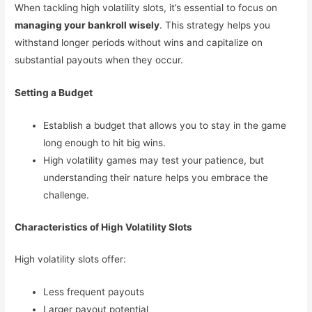
When tackling high volatility slots, it’s essential to focus on
managing your bankroll wisely
. This strategy helps you
withstand longer periods without wins and capitalize on
substantial payouts when they occur.
Setting a Budget
Establish a budget that allows you to stay in the game
long enough to hit big wins.
High volatility games may test your patience, but
understanding their nature helps you embrace the
challenge.
Characteristics of High Volatility Slots
High volatility slots offer:
Less frequent payouts
Larger payout potential