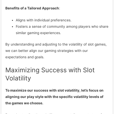
Benefits of a Tailored Approach
:
Aligns with individual preferences.
Fosters a sense of community among players who share
similar gaming experiences.
By understanding and adjusting to the volatility of slot games,
we can better align our gaming strategies with our
expectations and goals.
Maximizing Success with Slot
Volatility
To maximize our success with slot volatility, let’s focus on
aligning our play style with the specific volatility levels of
the games we choose.