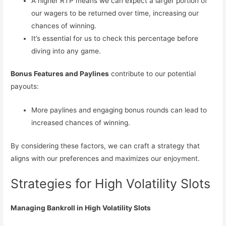
A higher RTP means we can expect a larger portion of
our wagers to be returned over time, increasing our
chances of winning.
It’s essential for us to check this percentage before
diving into any game.
Bonus Features and Paylines
contribute to our potential
payouts:
More paylines and engaging bonus rounds can lead to
increased chances of winning.
By considering these factors, we can craft a strategy that
aligns with our preferences and maximizes our enjoyment.
Strategies for High Volatility Slots
Managing Bankroll in High Volatility Slots