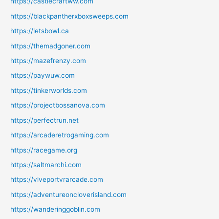
https://castlecraftww.com
https://blackpantherxboxsweeps.com
https://letsbowl.ca
https://themadgoner.com
https://mazefrenzy.com
https://paywuw.com
https://tinkerworlds.com
https://projectbossanova.com
https://perfectrun.net
https://arcaderetrogaming.com
https://racegame.org
https://saltmarchi.com
https://viveportvrarcade.com
https://adventureoncloverisland.com
https://wanderinggoblin.com