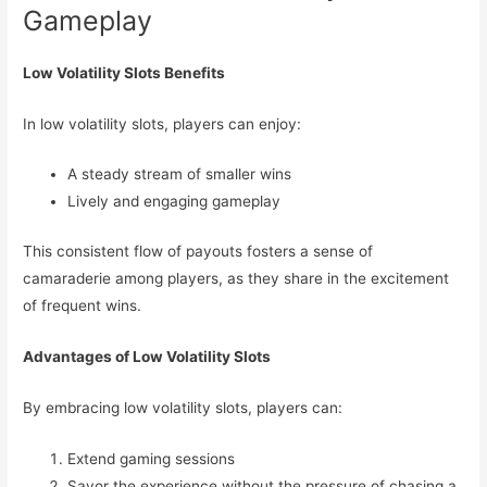
Gameplay
Low Volatility Slots Benefits
In low volatility slots, players can enjoy:
A steady stream of smaller wins
Lively and engaging gameplay
This consistent flow of payouts fosters a sense of
camaraderie among players, as they share in the excitement
of frequent wins.
Advantages of Low Volatility Slots
By embracing low volatility slots, players can:
Extend gaming sessions
Savor the experience without the pressure of chasing a