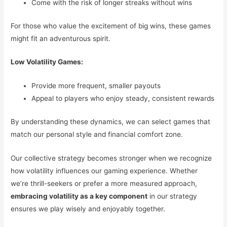
Come with the risk of longer streaks without wins
For those who value the excitement of big wins, these games
might fit an adventurous spirit.
Low Volatility Games:
Provide more frequent, smaller payouts
Appeal to players who enjoy steady, consistent rewards
By understanding these dynamics, we can select games that
match our personal style and financial comfort zone.
Our collective strategy becomes stronger when we recognize
how volatility influences our gaming experience. Whether
we’re thrill-seekers or prefer a more measured approach,
embracing volatility as a key component
in our strategy
ensures we play wisely and enjoyably together.