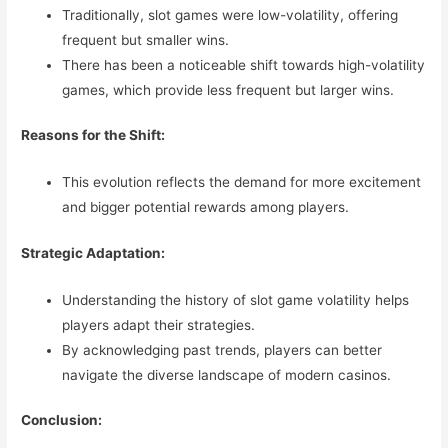
Traditionally, slot games were low-volatility, offering
frequent but smaller wins.
There has been a noticeable shift towards high-volatility
games, which provide less frequent but larger wins.
Reasons for the Shift:
This evolution reflects the demand for more excitement
and bigger potential rewards among players.
Strategic Adaptation:
Understanding the history of slot game volatility helps
players adapt their strategies.
By acknowledging past trends, players can better
navigate the diverse landscape of modern casinos.
Conclusion: