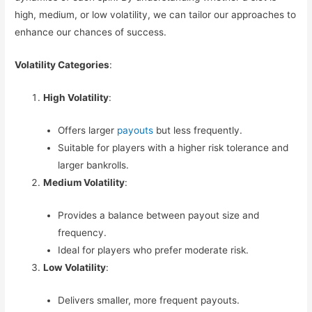
high, medium, or low volatility, we can tailor our approaches to
enhance our chances of success.
Volatility Categories
:
High Volatility
:
Offers larger
payouts
but less frequently.
Suitable for players with a higher risk tolerance and
larger bankrolls.
Medium Volatility
:
Provides a balance between payout size and
frequency.
Ideal for players who prefer moderate risk.
Low Volatility
:
Delivers smaller, more frequent payouts.