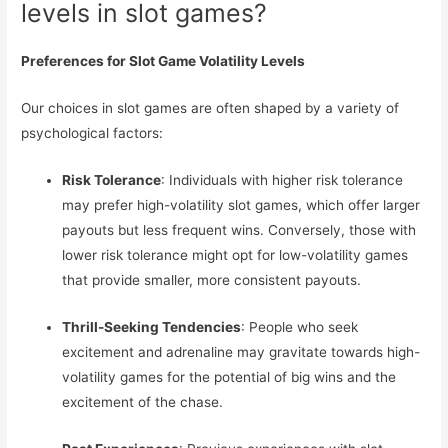
levels in slot games?
Preferences for Slot Game Volatility Levels
Our choices in slot games are often shaped by a variety of
psychological factors:
Risk Tolerance
: Individuals with higher risk tolerance
may prefer high-volatility slot games, which offer larger
payouts but less frequent wins. Conversely, those with
lower risk tolerance might opt for low-volatility games
that provide smaller, more consistent payouts.
Thrill-Seeking Tendencies
: People who seek
excitement and adrenaline may gravitate towards high-
volatility games for the potential of big wins and the
excitement of the chase.