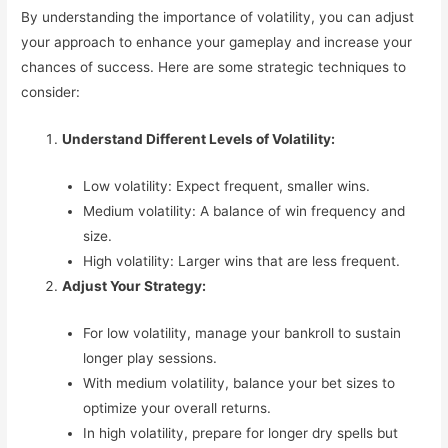
By understanding the importance of volatility, you can adjust
your approach to enhance your gameplay and increase your
chances of success. Here are some strategic techniques to
consider:
Understand Different Levels of Volatility:
Low volatility: Expect frequent, smaller wins.
Medium volatility: A balance of win frequency and
size.
High volatility: Larger wins that are less frequent.
Adjust Your Strategy:
For low volatility, manage your bankroll to sustain
longer play sessions.
With medium volatility, balance your bet sizes to
optimize your overall returns.
In high volatility, prepare for longer dry spells but