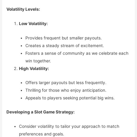
Volatility Levels:
Low Volatility:
Provides frequent but smaller payouts.
Creates a steady stream of excitement.
Fosters a sense of community as we celebrate each
win together.
High Volatility:
Offers larger payouts but less frequently.
Thrilling for those who enjoy anticipation.
Appeals to players seeking potential big wins.
Developing a Slot Game Strategy:
Consider volatility to tailor your approach to match
preferences and goals.