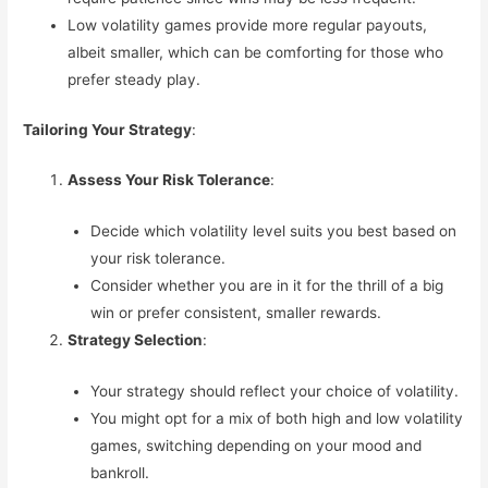
Low volatility games provide more regular payouts,
albeit smaller, which can be comforting for those who
prefer steady play.
Tailoring Your Strategy
:
Assess Your Risk Tolerance
:
Decide which volatility level suits you best based on
your risk tolerance.
Consider whether you are in it for the thrill of a big
win or prefer consistent, smaller rewards.
Strategy Selection
:
Your strategy should reflect your choice of volatility.
You might opt for a mix of both high and low volatility
games, switching depending on your mood and
bankroll.