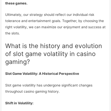
these games.
Ultimately, our strategy should reflect our individual risk
tolerance and entertainment goals. Together, by choosing the
right volatility, we can maximize our enjoyment and success at
the slots.
What is the history and evolution
of slot game volatility in casino
gaming?
Slot Game Volatility: A Historical Perspective
Slot game volatility has undergone significant changes
throughout casino gaming history.
Shift in Volatility: