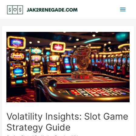
Main
Men
Volatility Insights: Slot Game
Strategy Guide