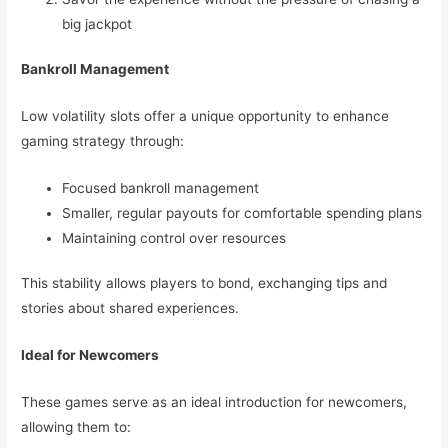
big jackpot
Bankroll Management
Low volatility slots offer a unique opportunity to enhance
gaming strategy through:
Focused bankroll management
Smaller, regular payouts for comfortable spending plans
Maintaining control over resources
This stability allows players to bond, exchanging tips and
stories about shared experiences.
Ideal for Newcomers
These games serve as an ideal introduction for newcomers,
allowing them to: