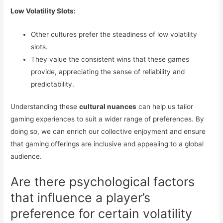
Low Volatility Slots:
Other cultures prefer the steadiness of low volatility
slots.
They value the consistent wins that these games
provide, appreciating the sense of reliability and
predictability.
Understanding these
cultural nuances
can help us tailor
gaming experiences to suit a wider range of preferences. By
doing so, we can enrich our collective enjoyment and ensure
that gaming offerings are inclusive and appealing to a global
audience.
Are there psychological factors
that influence a player’s
preference for certain volatility