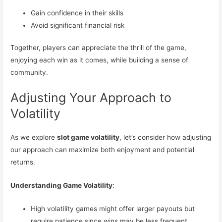
Gain confidence in their skills
Avoid significant financial risk
Together, players can appreciate the thrill of the game,
enjoying each win as it comes, while building a sense of
community.
Adjusting Your Approach to
Volatility
As we explore
slot game volatility
, let’s consider how adjusting
our approach can maximize both enjoyment and potential
returns.
Understanding Game Volatility
:
High volatility games might offer larger payouts but
require patience since wins may be less frequent.