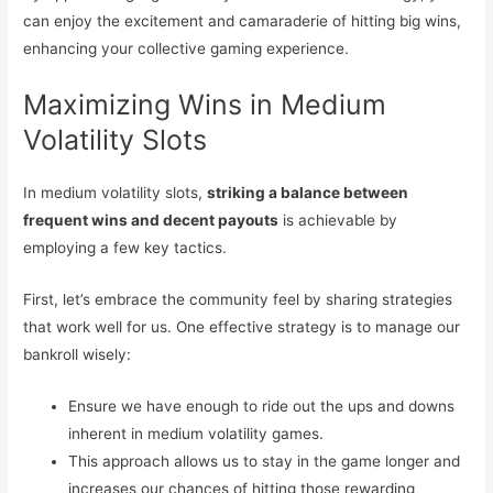
can enjoy the excitement and camaraderie of hitting big wins,
enhancing your collective gaming experience.
Maximizing Wins in Medium
Volatility Slots
In medium volatility slots,
striking a balance between
frequent wins and decent payouts
is achievable by
employing a few key tactics.
First, let’s embrace the community feel by sharing strategies
that work well for us. One effective strategy is to manage our
bankroll wisely:
Ensure we have enough to ride out the ups and downs
inherent in medium volatility games.
This approach allows us to stay in the game longer and
increases our chances of hitting those rewarding