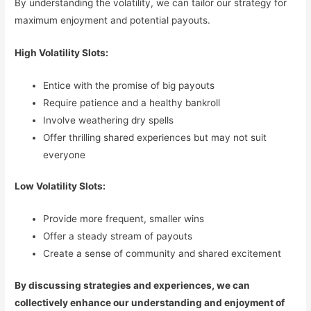
By understanding the volatility, we can tailor our strategy for
maximum enjoyment and potential payouts.
High Volatility Slots:
Entice with the promise of big payouts
Require patience and a healthy bankroll
Involve weathering dry spells
Offer thrilling shared experiences but may not suit
everyone
Low Volatility Slots:
Provide more frequent, smaller wins
Offer a steady stream of payouts
Create a sense of community and shared excitement
By discussing strategies and experiences, we can
collectively enhance our understanding and enjoyment of