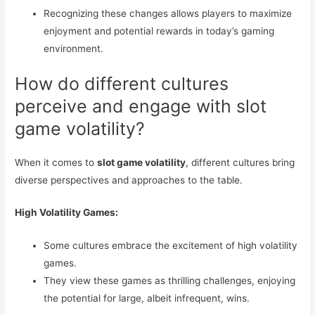
Recognizing these changes allows players to maximize
enjoyment and potential rewards in today’s gaming
environment.
How do different cultures
perceive and engage with slot
game volatility?
When it comes to
slot game volatility
, different cultures bring
diverse perspectives and approaches to the table.
High Volatility Games:
Some cultures embrace the excitement of high volatility
games.
They view these games as thrilling challenges, enjoying
the potential for large, albeit infrequent, wins.