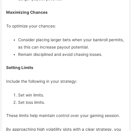
Maximizing Chances
To optimize your chances:
Consider placing larger bets when your bankroll permits,
as this can increase payout potential.
Remain disciplined and avoid chasing losses.
Setting Limits
Include the following in your strategy:
Set win limits.
Set loss limits.
These limits help maintain control over your gaming session.
By approaching high volatility slots with a clear strategy, you