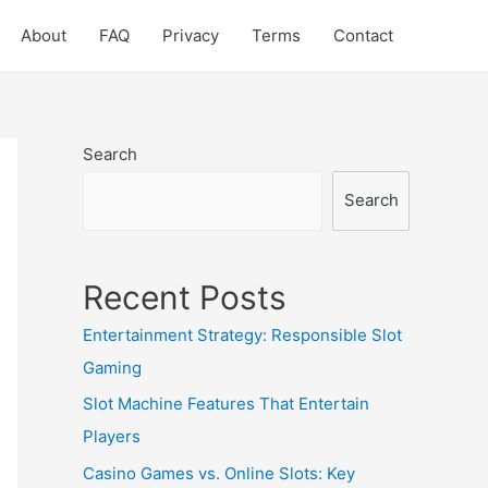
About
FAQ
Privacy
Terms
Contact
Search
Search
Recent Posts
Entertainment Strategy: Responsible Slot
Gaming
Slot Machine Features That Entertain
Players
Casino Games vs. Online Slots: Key