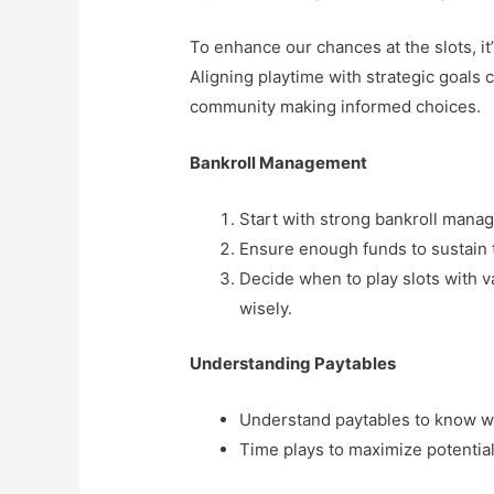
To enhance our chances at the slots, it
Aligning playtime with strategic goals c
community making informed choices.
Bankroll Management
Start with strong bankroll mana
Ensure enough funds to sustain t
Decide when to play slots with v
wisely.
Understanding Paytables
Understand paytables to know whe
Time plays to maximize potentia