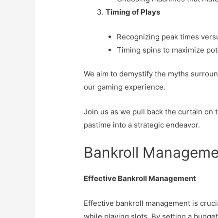
Timing of Plays
Recognizing peak times vers
Timing spins to maximize pot
We aim to demystify the myths surround
our gaming experience.
Join us as we pull back the curtain on 
pastime into a strategic endeavor.
Bankroll Managemen
Effective Bankroll Management
Effective bankroll management is cruc
while playing slots. By setting a budget