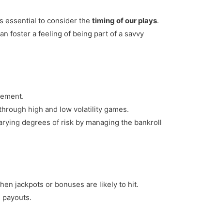
’s essential to consider the
timing of our plays
.
an foster a feeling of being part of a savvy
gement.
hrough high and low volatility games.
arying degrees of risk by managing the bankroll
n jackpots or bonuses are likely to hit.
l payouts.