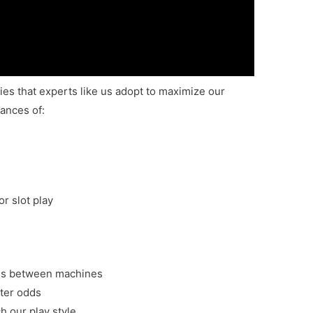
egies that experts like us adopt to maximize our
ances of:
or slot play
es between machines
tter odds
 our play style