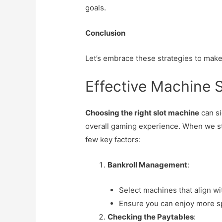
goals.
Conclusion
Let’s embrace these strategies to mak
Effective Machine S
Choosing the right slot machine
can si
overall gaming experience. When we step
few key factors:
Bankroll Management
:
Select machines that align wi
Ensure you can enjoy more sp
Checking the Paytables
: