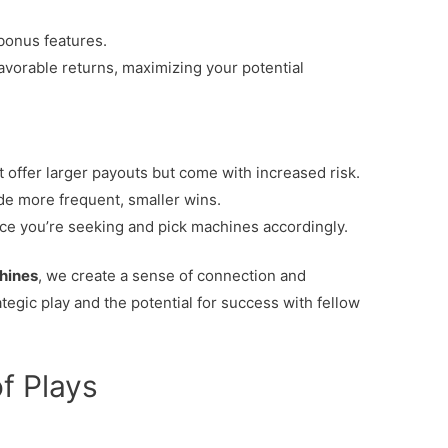
bonus features.
avorable returns, maximizing your potential
t offer larger payouts but come with increased risk.
de more frequent, smaller wins.
ce you’re seeking and pick machines accordingly.
chines
, we create a sense of connection and
rategic play and the potential for success with fellow
f Plays