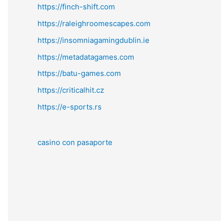
https://finch-shift.com
https://raleighroomescapes.com
https://insomniagamingdublin.ie
https://metadatagames.com
https://batu-games.com
https://criticalhit.cz
https://e-sports.rs
casino con pasaporte