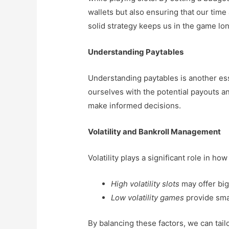
wallets but also ensuring that our time
solid strategy keeps us in the game lo
Understanding Paytables
Understanding paytables is another esse
ourselves with the potential payouts a
make informed decisions.
Volatility and Bankroll Management
Volatility plays a significant role in h
High volatility slots
may offer big
Low volatility games
provide sma
By balancing these factors, we can tail