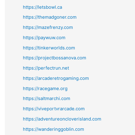
https://letsbowl.ca
https://themadgoner.com
https://mazefrenzy.com
https://paywuw.com
https://tinkerworlds.com
https://projectbossanova.com
https://perfectrun.net
https://arcaderetrogaming.com
https://racegame.org
https://saltmarchi.com
https://viveportvrarcade.com
https://adventureoncloverisland.com
https://wanderinggoblin.com