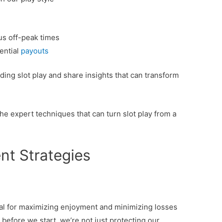
us off-peak times
ential
payouts
ing slot play and share insights that can transform
the expert techniques that can turn slot play from a
t Strategies
ial for maximizing enjoyment and minimizing losses
 before we start, we’re not just protecting our