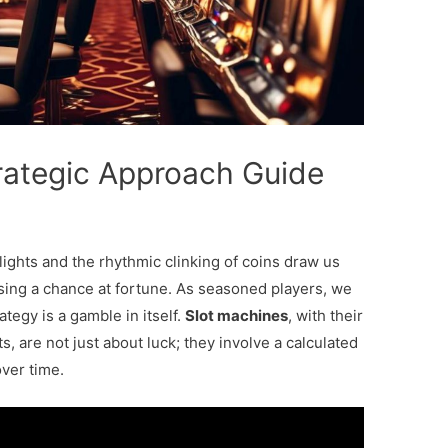
trategic Approach Guide
lights and the rhythmic clinking of coins draw us
sing a chance at fortune. As seasoned players, we
ategy is a gamble in itself.
Slot machines
, with their
s, are not just about luck; they involve a calculated
ver time.