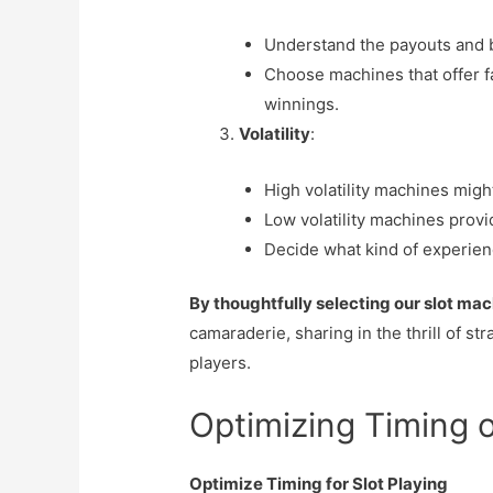
Understand the payouts and 
Choose machines that offer f
winnings.
Volatility
:
High volatility machines migh
Low volatility machines provi
Decide what kind of experien
By thoughtfully selecting our slot ma
camaraderie, sharing in the thrill of st
players.
Optimizing Timing o
Optimize Timing for Slot Playing