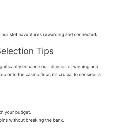
e our slot adventures rewarding and connected.
election Tips
gnificantly enhance our chances of winning and
 onto the casino floor, it’s crucial to consider a
th your budget.
ins without breaking the bank.