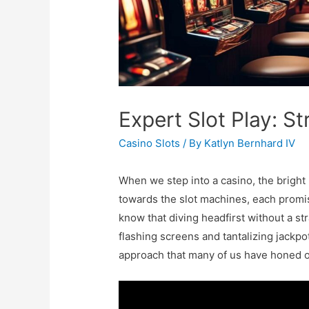
Expert Slot Play: S
Casino Slots
/ By
Katlyn Bernhard IV
When we step into a casino, the bright 
towards the slot machines, each promi
know that diving headfirst without a str
flashing screens and tantalizing jackpot
approach that many of us have honed o