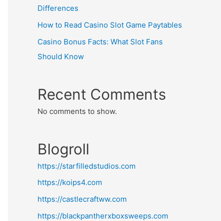
Differences
How to Read Casino Slot Game Paytables
Casino Bonus Facts: What Slot Fans
Should Know
Recent Comments
No comments to show.
Blogroll
https://starfilledstudios.com
https://koips4.com
https://castlecraftww.com
https://blackpantherxboxsweeps.com