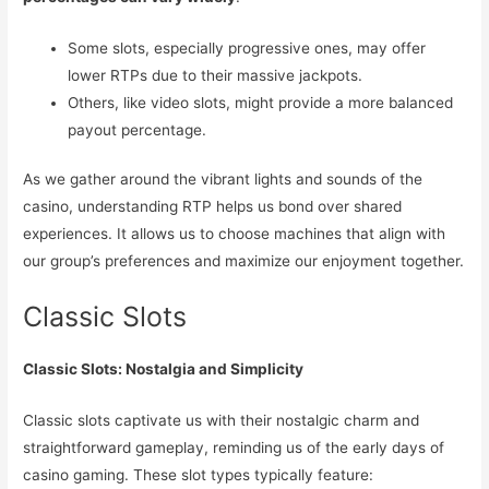
Some slots, especially progressive ones, may offer
lower RTPs due to their massive jackpots.
Others, like video slots, might provide a more balanced
payout percentage.
As we gather around the vibrant lights and sounds of the
casino, understanding RTP helps us bond over shared
experiences. It allows us to choose machines that align with
our group’s preferences and maximize our enjoyment together.
Classic Slots
Classic Slots: Nostalgia and Simplicity
Classic slots captivate us with their nostalgic charm and
straightforward gameplay, reminding us of the early days of
casino gaming. These slot types typically feature: