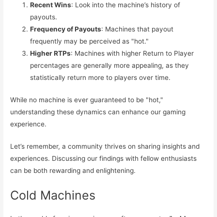
Recent Wins
: Look into the machine’s history of
payouts.
Frequency of Payouts
: Machines that payout
frequently may be perceived as "hot."
Higher RTPs
: Machines with higher Return to Player
percentages are generally more appealing, as they
statistically return more to players over time.
While no machine is ever guaranteed to be "hot,"
understanding these dynamics can enhance our gaming
experience.
Let’s remember, a community thrives on sharing insights and
experiences. Discussing our findings with fellow enthusiasts
can be both rewarding and enlightening.
Cold Machines