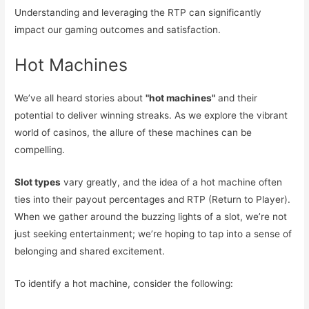
Understanding and leveraging the RTP can significantly
impact our gaming outcomes and satisfaction.
Hot Machines
We’ve all heard stories about
"hot machines"
and their
potential to deliver winning streaks. As we explore the vibrant
world of casinos, the allure of these machines can be
compelling.
Slot types
vary greatly, and the idea of a hot machine often
ties into their payout percentages and RTP (Return to Player).
When we gather around the buzzing lights of a slot, we’re not
just seeking entertainment; we’re hoping to tap into a sense of
belonging and shared excitement.
To identify a hot machine, consider the following: