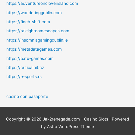
https://adventureoncloverisland.com
https://wanderinggoblin.com
https://finch-shift.com
https://raleighroomescapes.com
https://insomniagamingdublin.ie
https://metadatagames.com
https://batu-games.com
https://criticalhit.cz
https://e-sports.rs
casino con pasaporte
Copyright © 2026
Jak2renegade.com - Casino Slots
| Powered
by
Astra WordPress Theme