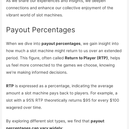
As we share our experiences and insights, we deepen
connections and enhance our collective enjoyment of the
vibrant world of slot machines.
Payout Percentages
When we dive into
payout percentages
, we gain insight into
how much a slot machine might return to us over an extended
period. This figure, often called
Return to Player (RTP)
, helps
us feel more connected to the games we choose, knowing
we’re making informed decisions.
RTP
is expressed as a percentage, indicating the average
amount a slot machine pays back to players. For example, a
slot with a 95% RTP theoretically returns $95 for every $100
wagered over time.
By exploring different slot types, we find that
payout
percentages can vary widely
: