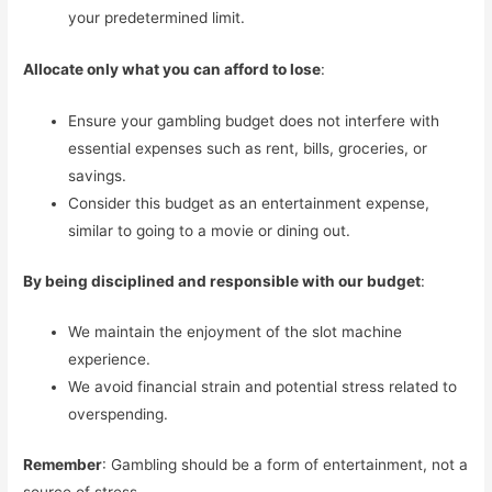
your predetermined limit.
Allocate only what you can afford to lose
:
Ensure your gambling budget does not interfere with
essential expenses such as rent, bills, groceries, or
savings.
Consider this budget as an entertainment expense,
similar to going to a movie or dining out.
By being disciplined and responsible with our budget
:
We maintain the enjoyment of the slot machine
experience.
We avoid financial strain and potential stress related to
overspending.
Remember
: Gambling should be a form of entertainment, not a
source of stress.