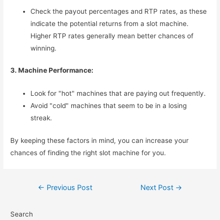
Check the payout percentages and RTP rates, as these
indicate the potential returns from a slot machine.
Higher RTP rates generally mean better chances of
winning.
3. Machine Performance:
Look for "hot" machines that are paying out frequently.
Avoid "cold" machines that seem to be in a losing
streak.
By keeping these factors in mind, you can increase your
chances of finding the right slot machine for you.
Post
←
Previous Post
Next Post
→
navigation
Search