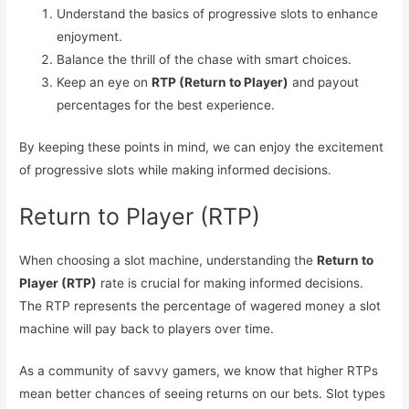
Understand the basics of progressive slots to enhance
enjoyment.
Balance the thrill of the chase with smart choices.
Keep an eye on
RTP (Return to Player)
and payout
percentages for the best experience.
By keeping these points in mind, we can enjoy the excitement
of progressive slots while making informed decisions.
Return to Player (RTP)
When choosing a slot machine, understanding the
Return to
Player (RTP)
rate is crucial for making informed decisions.
The RTP represents the percentage of wagered money a slot
machine will pay back to players over time.
As a community of savvy gamers, we know that higher RTPs
mean better chances of seeing returns on our bets. Slot types