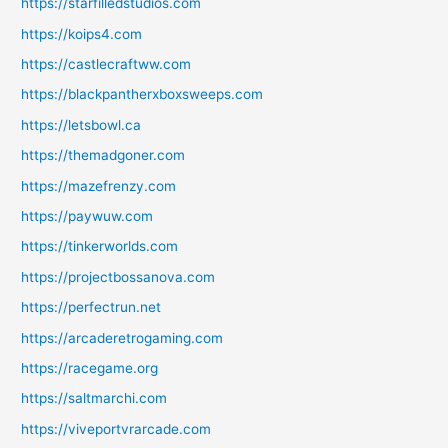
https://starfilledstudios.com
https://koips4.com
https://castlecraftww.com
https://blackpantherxboxsweeps.com
https://letsbowl.ca
https://themadgoner.com
https://mazefrenzy.com
https://paywuw.com
https://tinkerworlds.com
https://projectbossanova.com
https://perfectrun.net
https://arcaderetrogaming.com
https://racegame.org
https://saltmarchi.com
https://viveportvrarcade.com