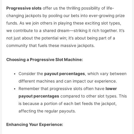
Progressive slots
offer us the thrilling possibility of life-
changing jackpots by pooling our bets into ever-growing prize
funds. As we join others in playing these exciting slot types,
we contribute to a shared dream—striking it rich together. It’s
not just about the potential win; it’s about being part of a
community that fuels these massive jackpots.
Choosing a Progressive Slot Machine:
Consider the
payout percentages
, which vary between
different machines and can impact our experience.
Remember that progressive slots often have
lower
payout percentages
compared to other slot types. This
is because a portion of each bet feeds the jackpot,
affecting the regular payouts.
Enhancing Your Experience: