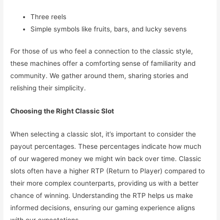
Three reels
Simple symbols like fruits, bars, and lucky sevens
For those of us who feel a connection to the classic style,
these machines offer a comforting sense of familiarity and
community. We gather around them, sharing stories and
relishing their simplicity.
Choosing the Right Classic Slot
When selecting a classic slot, it’s important to consider the
payout percentages. These percentages indicate how much
of our wagered money we might win back over time. Classic
slots often have a higher RTP (Return to Player) compared to
their more complex counterparts, providing us with a better
chance of winning. Understanding the RTP helps us make
informed decisions, ensuring our gaming experience aligns
with our expectations.