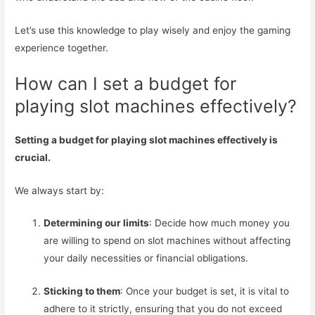
Let’s use this knowledge to play wisely and enjoy the gaming
experience together.
How can I set a budget for
playing slot machines effectively?
Setting a budget for playing slot machines effectively is
crucial.
We always start by:
Determining our limits
: Decide how much money you
are willing to spend on slot machines without affecting
your daily necessities or financial obligations.
Sticking to them
: Once your budget is set, it is vital to
adhere to it strictly, ensuring that you do not exceed