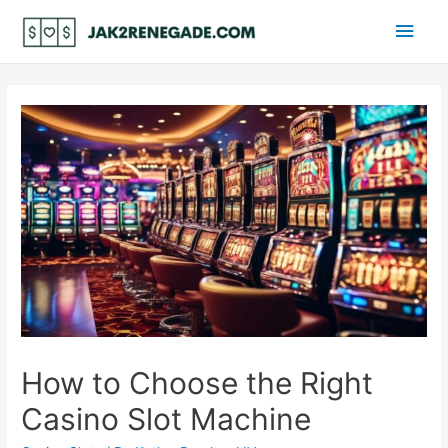
Main
Men
How to Choose the Right
Casino Slot Machine