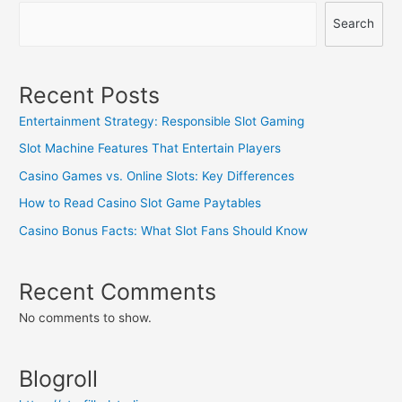
Search
Recent Posts
Entertainment Strategy: Responsible Slot Gaming
Slot Machine Features That Entertain Players
Casino Games vs. Online Slots: Key Differences
How to Read Casino Slot Game Paytables
Casino Bonus Facts: What Slot Fans Should Know
Recent Comments
No comments to show.
Blogroll