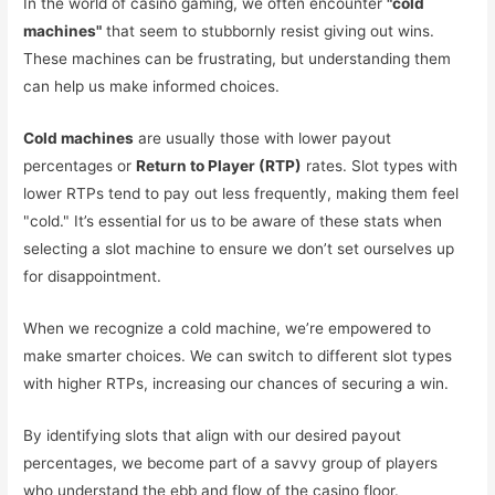
In the world of casino gaming, we often encounter
"cold
machines"
that seem to stubbornly resist giving out wins.
These machines can be frustrating, but understanding them
can help us make informed choices.
Cold machines
are usually those with lower payout
percentages or
Return to Player (RTP)
rates. Slot types with
lower RTPs tend to pay out less frequently, making them feel
"cold." It’s essential for us to be aware of these stats when
selecting a slot machine to ensure we don’t set ourselves up
for disappointment.
When we recognize a cold machine, we’re empowered to
make smarter choices. We can switch to different slot types
with higher RTPs, increasing our chances of securing a win.
By identifying slots that align with our desired payout
percentages, we become part of a savvy group of players
who understand the ebb and flow of the casino floor.