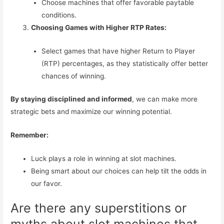
Choose machines that offer favorable paytable
conditions.
Choosing Games with Higher RTP Rates:
Select games that have higher Return to Player
(RTP) percentages, as they statistically offer better
chances of winning.
By staying disciplined and informed
, we can make more
strategic bets and maximize our winning potential.
Remember:
Luck plays a role in winning at slot machines.
Being smart about our choices can help tilt the odds in
our favor.
Are there any superstitions or