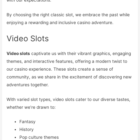
By choosing the right classic slot, we embrace the past while
enjoying a rewarding and inclusive casino adventure.
Video Slots
Video slots
captivate us with their vibrant graphics, engaging
themes, and interactive features, offering a modern twist to
our casino experience. These slots create a sense of
community, as we share in the excitement of discovering new
adventures together.
With varied slot types, video slots cater to our diverse tastes,
whether we’re drawn to:
Fantasy
History
Pop culture themes