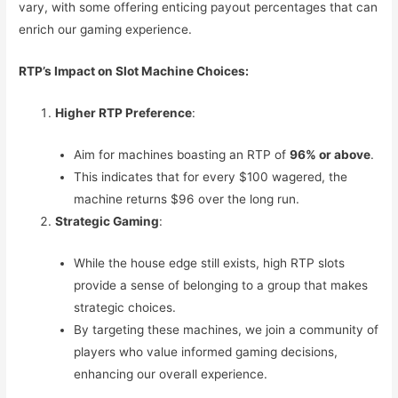
vary, with some offering enticing payout percentages that can
enrich our gaming experience.
RTP’s Impact on Slot Machine Choices:
Higher RTP Preference
:
Aim for machines boasting an RTP of
96% or above
.
This indicates that for every $100 wagered, the
machine returns $96 over the long run.
Strategic Gaming
:
While the house edge still exists, high RTP slots
provide a sense of belonging to a group that makes
strategic choices.
By targeting these machines, we join a community of
players who value informed gaming decisions,
enhancing our overall experience.