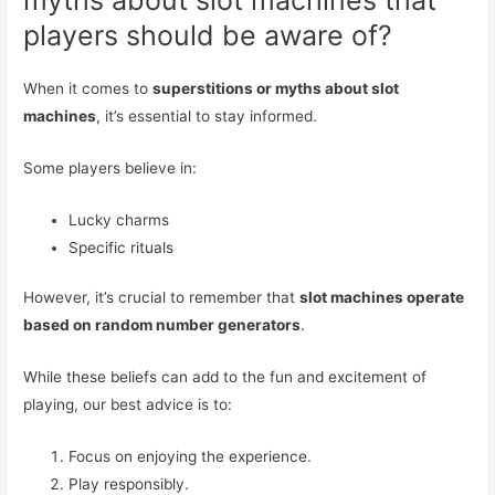
myths about slot machines that
players should be aware of?
When it comes to
superstitions or myths about slot
machines
, it’s essential to stay informed.
Some players believe in:
Lucky charms
Specific rituals
However, it’s crucial to remember that
slot machines operate
based on random number generators
.
While these beliefs can add to the fun and excitement of
playing, our best advice is to:
Focus on enjoying the experience.
Play responsibly.