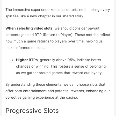
The immersive experience keeps us entertained, making every
spin feel like a new chapter in our shared story.
When selecting video slots
, we should consider payout
percentages and RTP (Return to Player). These metrics reflect
how much a game returns to players over time, helping us
make informed choices.
Higher RTPs
, generally above 95%, indicate better
chances of winning. This fosters a sense of belonging
as we gather around games that reward our loyalty.
By understanding these elements, we can choose slots that
offer both entertainment and potential rewards, enhancing our
collective gaming experience at the casino.
Progressive Slots