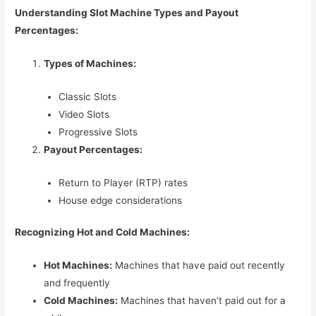
Understanding Slot Machine Types and Payout
Percentages:
Types of Machines:
Classic Slots
Video Slots
Progressive Slots
Payout Percentages:
Return to Player (RTP) rates
House edge considerations
Recognizing Hot and Cold Machines:
Hot Machines:
Machines that have paid out recently
and frequently
Cold Machines:
Machines that haven’t paid out for a