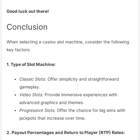
Good luck out there!
Conclusion
When selecting a casino slot machine, consider the following
key factors:
1. Type of Slot Machine:
Classic Slots:
Offer simplicity and straightforward
gameplay.
Video Slots:
Provide immersive experiences with
advanced graphics and themes.
Progressive Slots:
Offer the chance for big wins with
jackpots that increase over time.
2. Payout Percentages and Return to Player (RTP) Rates: