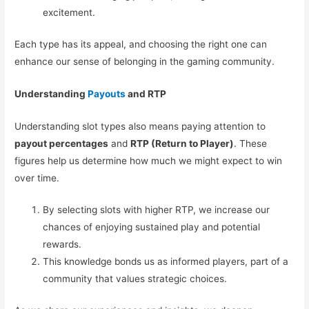
excitement.
Each type has its appeal, and choosing the right one can
enhance our sense of belonging in the gaming community.
Understanding
Payouts
and RTP
Understanding slot types also means paying attention to
payout percentages
and
RTP (Return to Player)
. These
figures help us determine how much we might expect to win
over time.
By selecting slots with higher RTP, we increase our
chances of enjoying sustained play and potential
rewards.
This knowledge bonds us as informed players, part of a
community that values strategic choices.