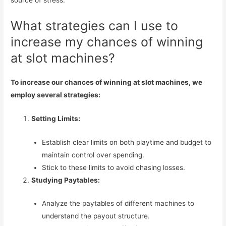
What strategies can I use to
increase my chances of winning
at slot machines?
To increase our chances of winning at slot machines, we
employ several strategies:
Setting Limits:
Establish clear limits on both playtime and budget to
maintain control over spending.
Stick to these limits to avoid chasing losses.
Studying Paytables:
Analyze the paytables of different machines to
understand the payout structure.