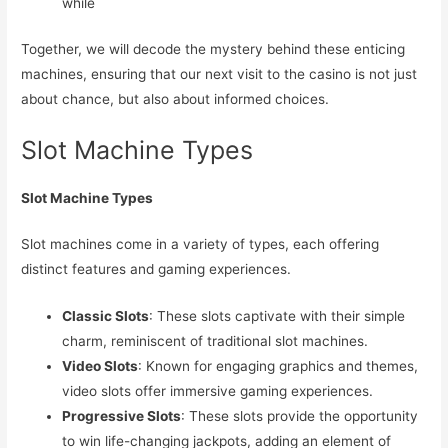
while
Together, we will decode the mystery behind these enticing
machines, ensuring that our next visit to the casino is not just
about chance, but also about informed choices.
Slot Machine Types
Slot Machine Types
Slot machines come in a variety of types, each offering
distinct features and gaming experiences.
Classic Slots
: These slots captivate with their simple
charm, reminiscent of traditional slot machines.
Video Slots
: Known for engaging graphics and themes,
video slots offer immersive gaming experiences.
Progressive Slots
: These slots provide the opportunity
to win life-changing jackpots, adding an element of