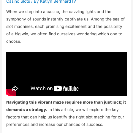
Casino Slots
/ By
Katlyn Bernhard IV
When we step into a casino, the dazzling lights and the
symphony of sounds instantly captivate us. Among the sea of
slot machines, each promising excitement and the possibility
of a big win, we often find ourselves wondering which one to
choose.
Navigating this vibrant maze requires more than just luck; it
demands a strategy.
In this article, we will explore the key
factors that can help us identify the right slot machine for our
preferences and increase our chances of success.