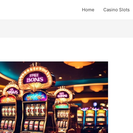
Home
Casino Slots