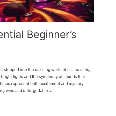
ntial Beginner’s
t stepped into the dazzling world of casino slots,
 bright lights and the symphony of sounds that
machines represent both excitement and mystery,
ling wins and unforgettable …