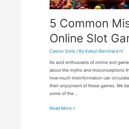
5 Common Mis
Online Slot G
Casino Slots
/ By
Katlyn Bernhard IV
As avid enthusiasts of online slot gam
about the myths and misconceptions that
how much misinformation can circulate
their enjoyment of these games. We belie
some of the …
5
Read More »
Common
Misconceptions