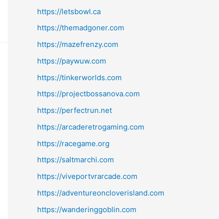
https://letsbowl.ca
https://themadgoner.com
https://mazefrenzy.com
https://paywuw.com
https://tinkerworlds.com
https://projectbossanova.com
https://perfectrun.net
https://arcaderetrogaming.com
https://racegame.org
https://saltmarchi.com
https://viveportvrarcade.com
https://adventureoncloverisland.com
https://wanderinggoblin.com