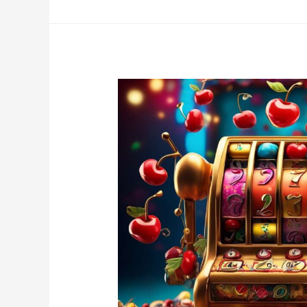
5
Innovations
Transforming
Casino
Games