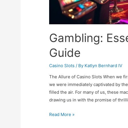
Gambling: Esse
Guide
Casino Slots
/ By
Katlyn Bernhard IV
The Allure of Casino Slots When we firs
we were immediately captivated by the
filled the air. For many of us, these 
drawing us in with the promise of thril
Gambling:
Read More »
Essential