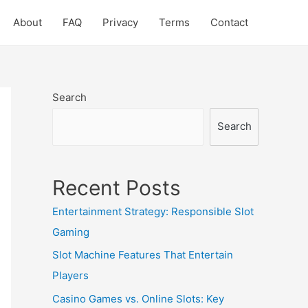
About
FAQ
Privacy
Terms
Contact
Search
Search
Recent Posts
Entertainment Strategy: Responsible Slot
Gaming
Slot Machine Features That Entertain
Players
Casino Games vs. Online Slots: Key