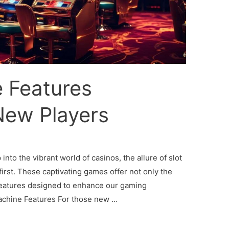
e Features
New Players
nto the vibrant world of casinos, the allure of slot
irst. These captivating games offer not only the
 features designed to enhance our gaming
achine Features For those new …