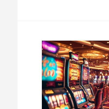
Slot
Machine
Features
Explained
for
New
Players