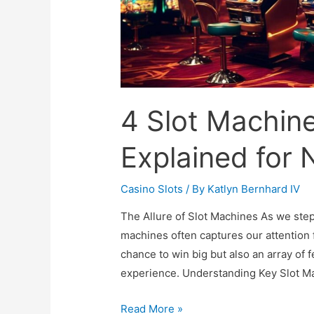
4 Slot Machin
Explained for 
Casino Slots
/ By
Katlyn Bernhard IV
The Allure of Slot Machines As we step i
machines often captures our attention f
chance to win big but also an array of
experience. Understanding Key Slot M
4
Read More »