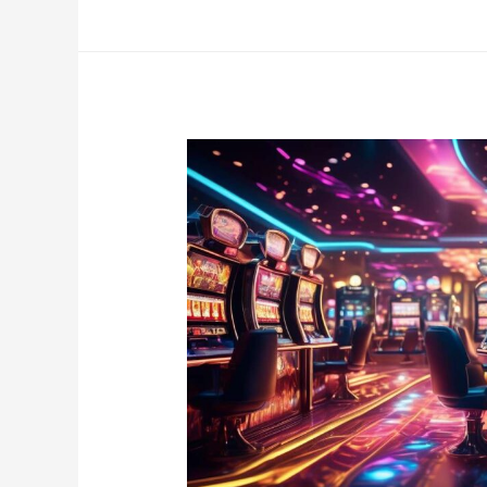
Beginner’s
Guide