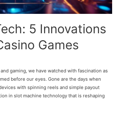
ech: 5 Innovations
 Casino Games
y and gaming, we have watched with fascination as
ormed before our eyes. Gone are the days when
evices with spinning reels and simple payout
tion in slot machine technology that is reshaping