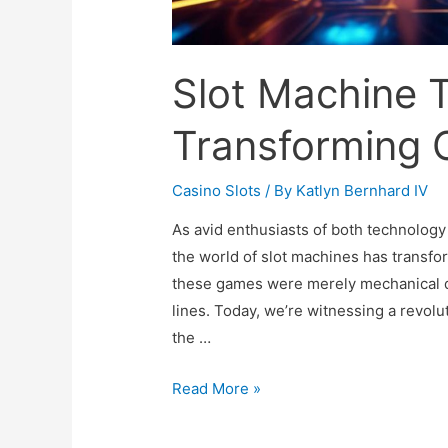
Slot Machine T
Transforming
Casino Slots
/ By
Katlyn Bernhard IV
As avid enthusiasts of both technolog
the world of slot machines has transf
these games were merely mechanical d
lines. Today, we’re witnessing a revolu
the …
Slot
Read More »
Machine
Tech: