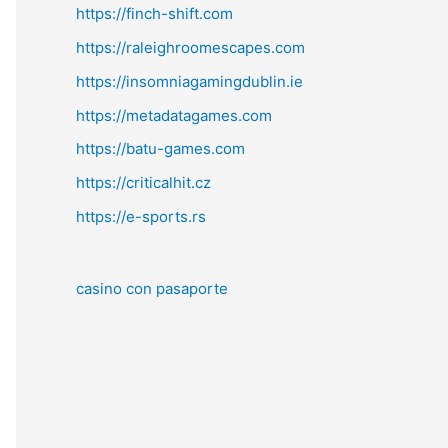
https://finch-shift.com
https://raleighroomescapes.com
https://insomniagamingdublin.ie
https://metadatagames.com
https://batu-games.com
https://criticalhit.cz
https://e-sports.rs
casino con pasaporte