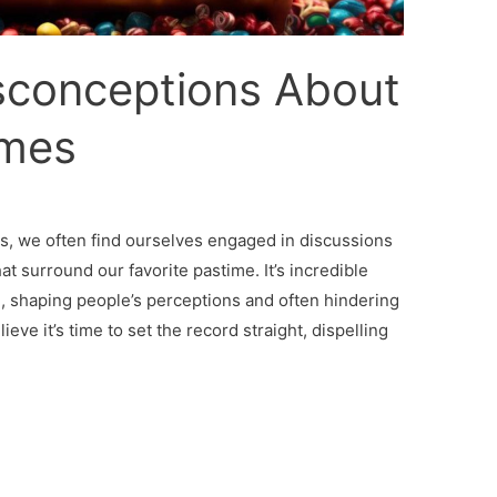
conceptions About
ames
es, we often find ourselves engaged in discussions
 surround our favorite pastime. It’s incredible
, shaping people’s perceptions and often hindering
ve it’s time to set the record straight, dispelling