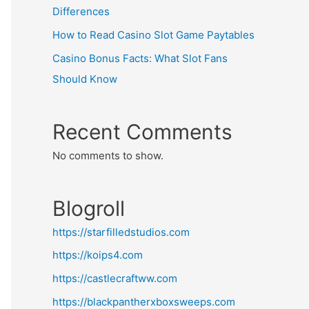
Differences
How to Read Casino Slot Game Paytables
Casino Bonus Facts: What Slot Fans
Should Know
Recent Comments
No comments to show.
Blogroll
https://starfilledstudios.com
https://koips4.com
https://castlecraftww.com
https://blackpantherxboxsweeps.com